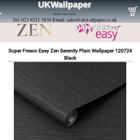
UKWallpaper
Wallpaper, Paint & Borders
Tel: 023 9221 5830 Email:
sales@ukwallpaper.co.uk
Super Fresco Easy Zen Serenity Plain Wallpaper 120724
Black