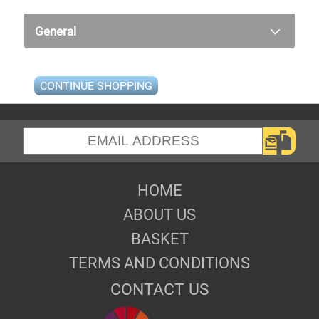
General
CONTINUE SHOPPING
HOME
ABOUT US
BASKET
TERMS AND CONDITIONS
CONTACT US