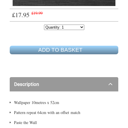
£17.95
£19.99
ADD TO BASKET
Description
Wallpaper 10metres x 52cm
Pattern repeat 64cm with an offset match
Paste the Wall