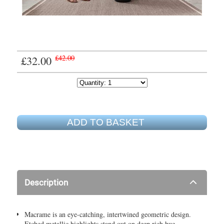
£32.00
£42.00
ADD TO BASKET
Description
Macrame is an eye-catching, intertwined geometric design.
Etched metallic highlights stand out on deep rich hue