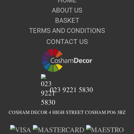
HOME
ABOUT US
BASKET
TERMS AND CONDITIONS
CONTACT US
023 9221 5830
COSHAM DECOR 4 HIGH STREET COSHAM PO6 3BZ