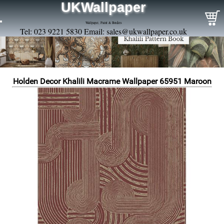
UKWallpaper
Wallpaper, Paint & Borders
Tel: 023 9221 5830 Email:
sales@ukwallpaper.co.uk
Holden Decor Khalili Macrame Wallpaper 65951 Maroon