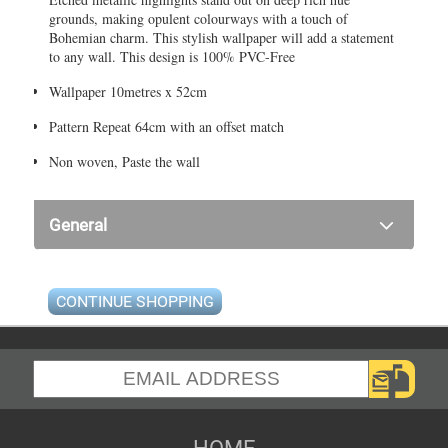
grounds, making opulent colourways with a touch of
Bohemian charm. This stylish wallpaper will add a statement
to any wall. This design is 100% PVC-Free
Wallpaper 10metres x 52cm
Pattern Repeat 64cm with an offset match
Non woven, Paste the wall
General
CONTINUE SHOPPING