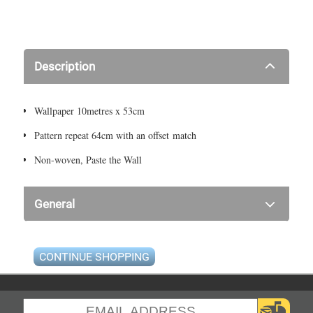
Description
Wallpaper 10metres x 53cm
Pattern repeat 64cm with an offset match
Non-woven, Paste the Wall
General
CONTINUE SHOPPING