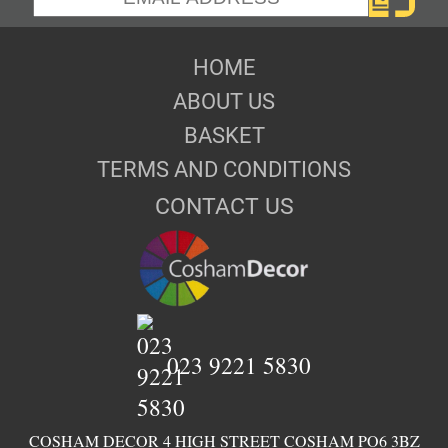
HOME
ABOUT US
BASKET
TERMS AND CONDITIONS
CONTACT US
023 9221 5830
COSHAM DECOR 4 HIGH STREET COSHAM PO6 3BZ