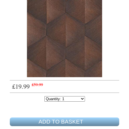
£19.99
£59.99
ADD TO BASKET