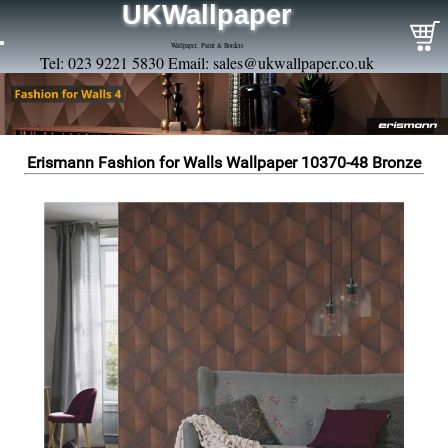
UKWallpaper
Wallpaper, Paint & Borders
Tel: 023 9221 5830 Email:
sales@ukwallpaper.co.uk
Erismann Fashion for Walls Wallpaper 10370-48 Bronze