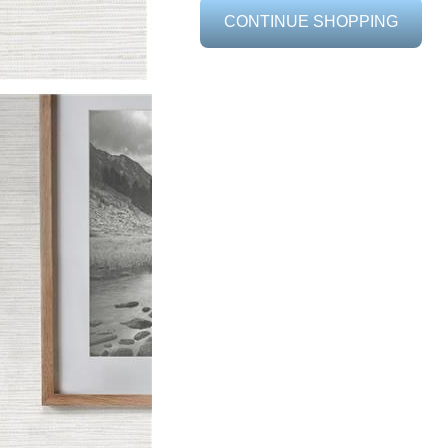
CONTINUE SHOPPING