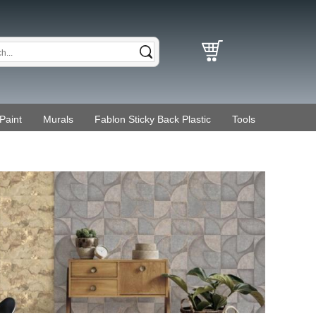
Paint
Murals
Fablon Sticky Back Plastic
Tools