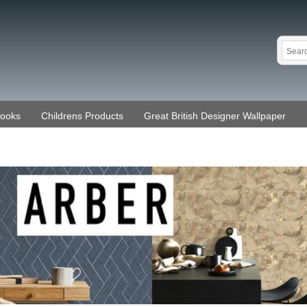
Books
Childrens Products
Great British Designer Wallpaper