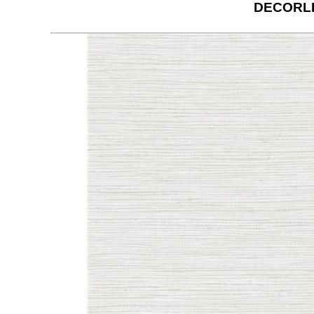
DECORLI