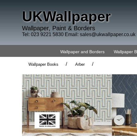
UKWallpaper
Wallpaper, Paint & Borders
Tel: 023 9221 5830 Email:
sales@ukwallpaper.co.uk
Wallpaper and Borders
Wallpaper 
/
/
Wallpaper Books
Arber