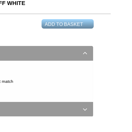
FF WHITE
ADD TO BASKET
t match