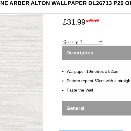
NE ARBER ALTON WALLPAPER DL26713 P29 O
£31.99
£39.99
Description
Wallpaper 10metres x 52cm
Pattern repeat 53cm with a straigh
Paste the Wall
General