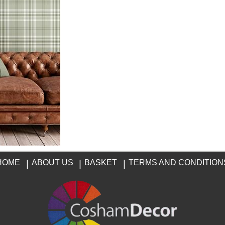
HOME
|
ABOUT US
|
BASKET
|
TERMS AND CONDITION