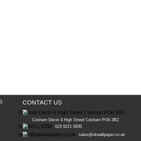
S
CONTACT US
Cosham Decor 4 High Street Cosham PO6 3BZ
023 9221 5830
sales@ukwallpaper.co.uk