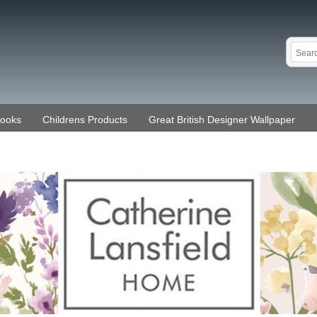
Books
Childrens Products
Great British Designer Wallpaper