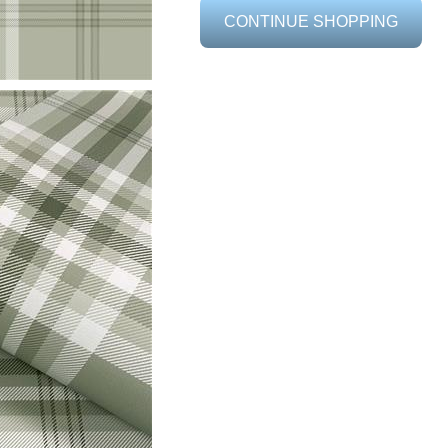
CONTINUE SHOPPING