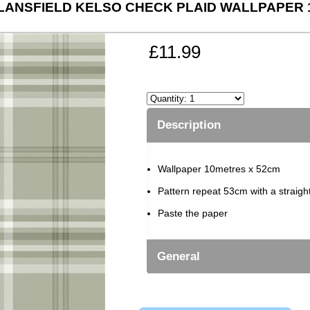
LANSFIELD KELSO CHECK PLAID WALLPAPER 
£11.99
Description
Wallpaper 10metres x 52cm
Pattern repeat 53cm with a straigh
Paste the paper
General