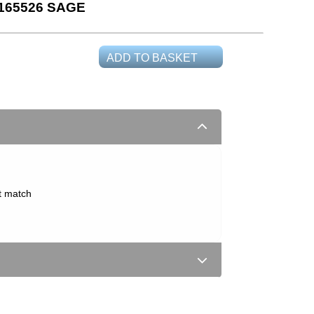
165526 SAGE
ADD TO BASKET
t match