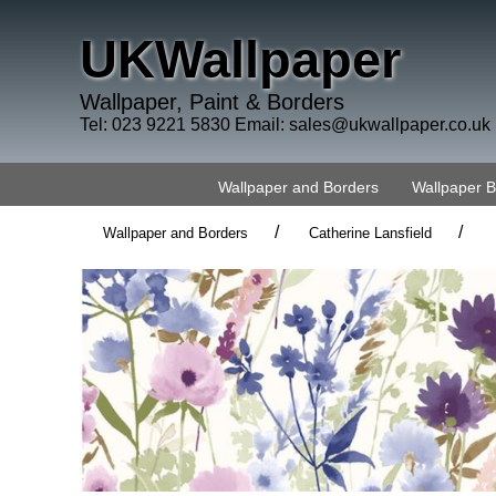
UKWallpaper
Wallpaper, Paint & Borders
Tel: 023 9221 5830 Email:
sales@ukwallpaper.co.uk
Wallpaper and Borders
Wallpaper 
/
/
Wallpaper and Borders
Catherine Lansfield