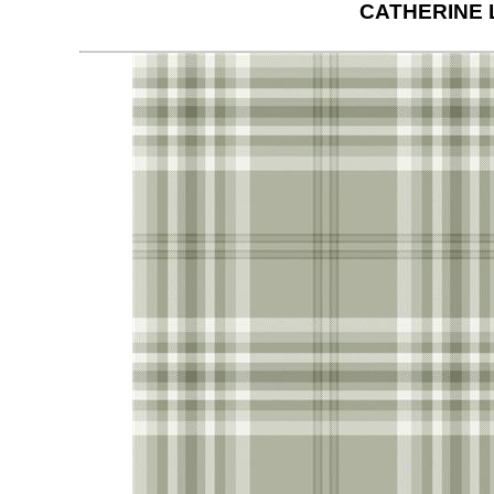
CATHERINE 