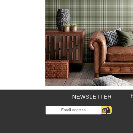
NEWSLETTER