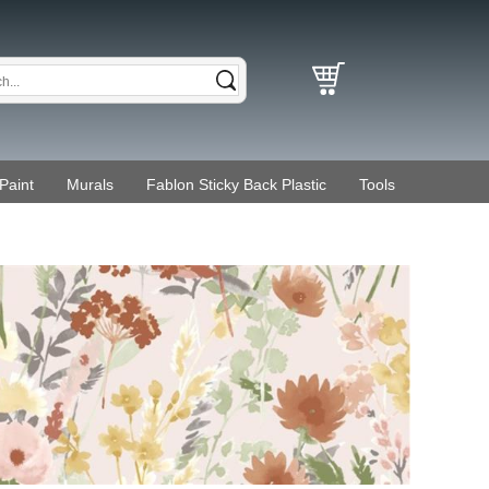
Paint
Murals
Fablon Sticky Back Plastic
Tools