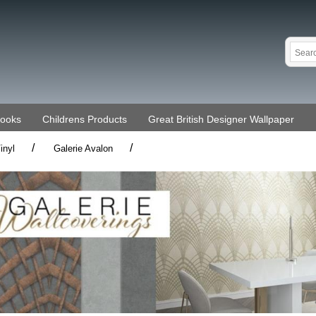
Books
Childrens Products
Great British Designer Wallpaper
/
/
inyl
Galerie Avalon