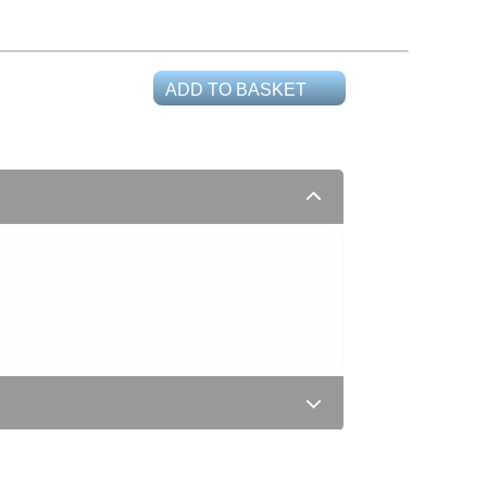
ADD TO BASKET