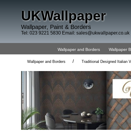
UKWallpaper
Wallpaper, Paint & Borders
Tel: 023 9221 5830 Email:
sales@ukwallpaper.co.uk
Wallpaper and Borders
Wallpaper 
/
Wallpaper and Borders
Traditional Designed Italian V