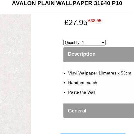
AVALON PLAIN WALLPAPER 31640 P10
£27.95
£38.95
Description
Vinyl Wallpaper 10metres x 53cm
Random match
Paste the Wall
General