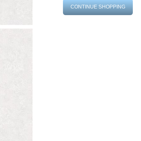
CONTINUE SHOPPING