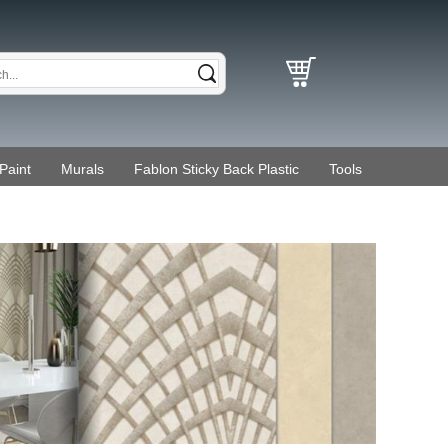
Paint
Murals
Fablon Sticky Back Plastic
Tools