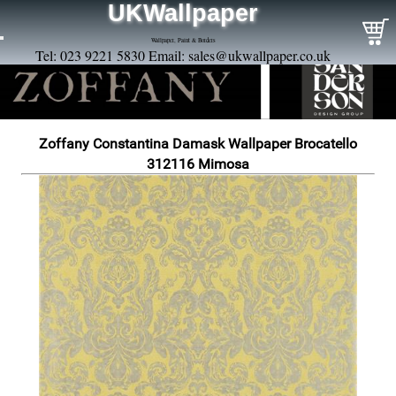
UKWallpaper
Wallpaper, Paint & Borders
Tel: 023 9221 5830 Email:
sales@ukwallpaper.co.uk
Zoffany Constantina Damask Wallpaper Brocatello
312116 Mimosa