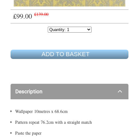
£99.00
£139.00
ADD TO BASKET
Description
Wallpaper 10metres x 68.6cm
Pattern repeat 76.2cm with a straight match
Paste the paper