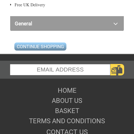
Free UK Delivery
General
CONTINUE SHOPPING
HOME
ABOUT US
BASKET
TERMS AND CONDITIONS
CONTACT US