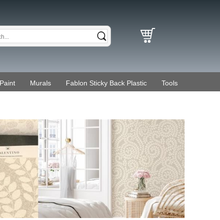
Paint
Murals
Fablon Sticky Back Plastic
Tools