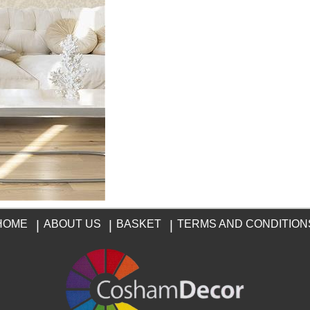
HOME
|
ABOUT US
|
BASKET
|
TERMS AND CONDITION