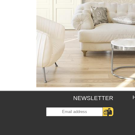
NEWSLETTER