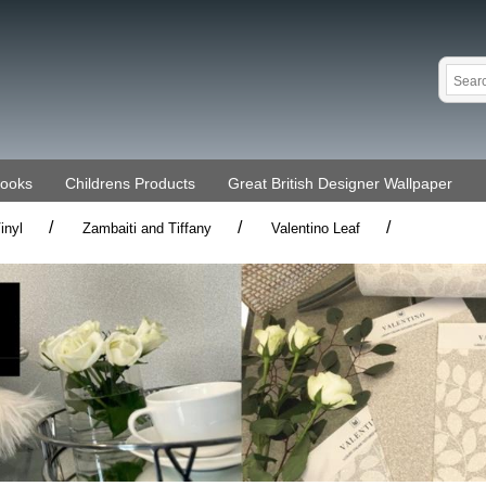
Books
Childrens Products
Great British Designer Wallpaper
/
/
/
inyl
Zambaiti and Tiffany
Valentino Leaf