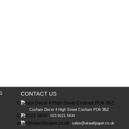
S
CONTACT US
Cosham Decor 4 High Street Cosham PO6 3BZ
023 9221 5830
sales@ukwallpaper.co.uk