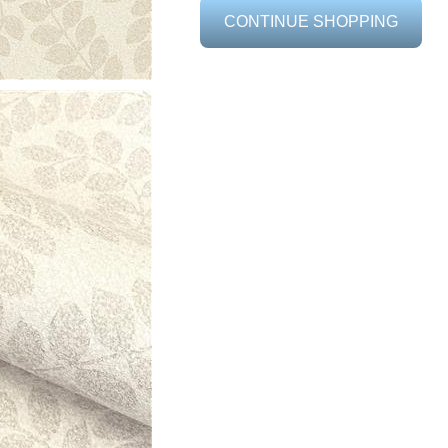
CONTINUE SHOPPING