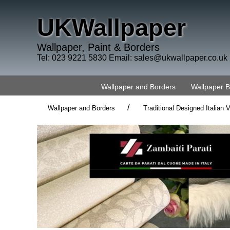
UKWallpaper
Wallpaper, Paint & Borders
Tel: 023 9221 5830 Email:
sales@ukwallpaper.co.uk
Wallpaper and Borders
Wallpaper 
/
Wallpaper and Borders
Traditional Designed Italian V