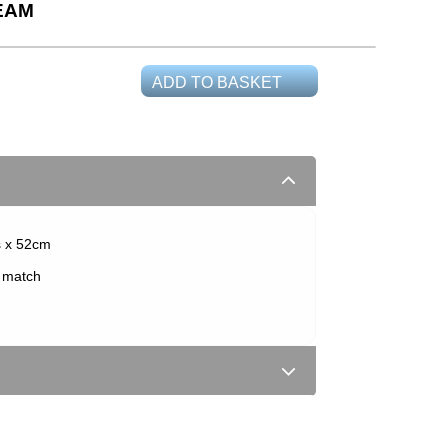
EAM
ADD TO BASKET
s x 52cm
t match