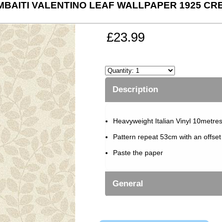
MBAITI VALENTINO LEAF WALLPAPER 1925 CR
£23.99
Description
Heavyweight Italian Vinyl 10metre
Pattern repeat 53cm with an offse
Paste the paper
General