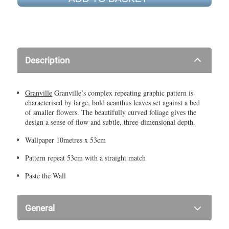
Description
Granville
Granville’s complex repeating graphic pattern is
characterised by large, bold acanthus leaves set against a bed
of smaller flowers. The beautifully curved foliage gives the
design a sense of flow and subtle, three-dimensional depth.
Wallpaper 10metres x 53cm
Pattern repeat 53cm with a straight match
Paste the Wall
General