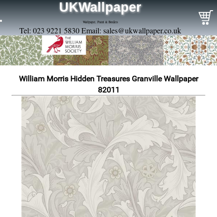
UKWallpaper
Wallpaper, Paint & Borders
Tel: 023 9221 5830 Email:
sales@ukwallpaper.co.uk
William Morris Hidden Treasures Granville Wallpaper
82011