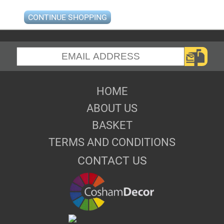
CONTINUE SHOPPING
HOME
ABOUT US
BASKET
TERMS AND CONDITIONS
CONTACT US