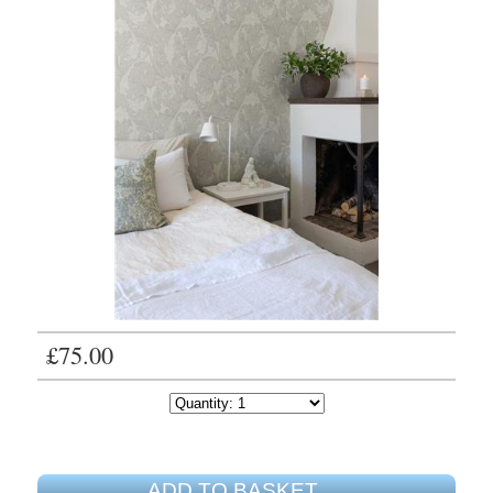
£75.00
ADD TO BASKET