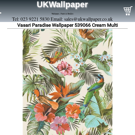
UKWallpaper
Wallpaper, Paint & Borders
Tel: 023 9221 5830 Email:
sales@ukwallpaper.co.uk
Vasari Paradise Wallpaper 539066 Cream Multi