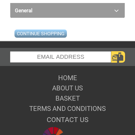
General
CONTINUE SHOPPING
HOME
ABOUT US
BASKET
TERMS AND CONDITIONS
CONTACT US