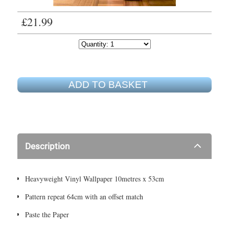
£21.99
ADD TO BASKET
Description
Heavyweight Vinyl Wallpaper 10metres x 53cm
Pattern repeat 64cm with an offset match
Paste the Paper