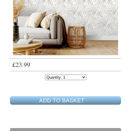
£23.99
ADD TO BASKET