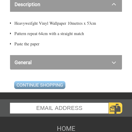
Description
Heavyweifght Vinyl Wallpaper 10metres x 53cm
Pattern repeat 64cm with a straight match
Paste the paper
General
CONTINUE SHOPPING
HOME