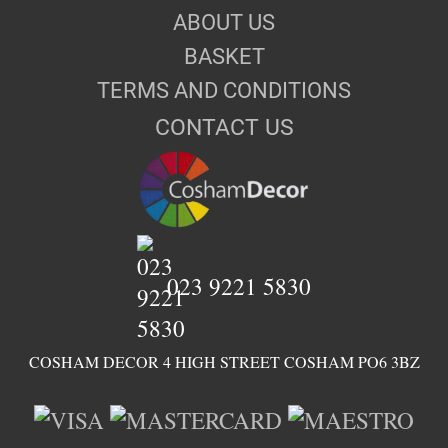
ABOUT US
BASKET
TERMS AND CONDITIONS
CONTACT US
023 9221 5830
COSHAM DECOR 4 HIGH STREET COSHAM PO6 3BZ