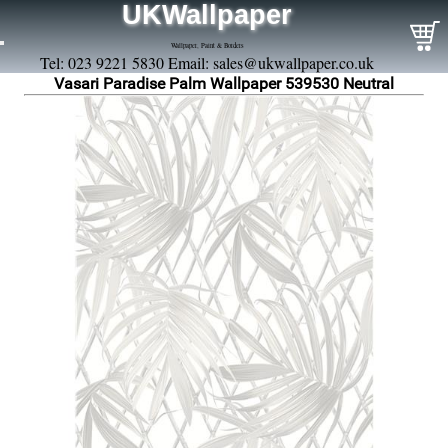
UKWallpaper
Wallpaper, Paint & Borders
Tel: 023 9221 5830 Email:
sales@ukwallpaper.co.uk
Vasari Paradise Palm Wallpaper 539530 Neutral