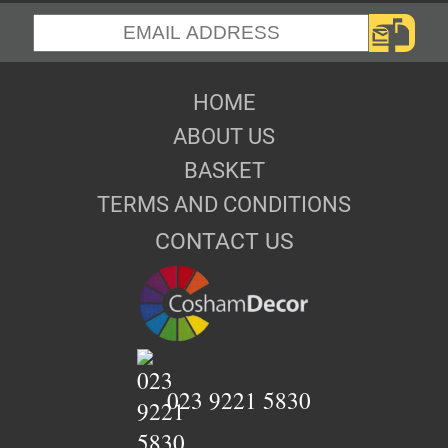
HOME
ABOUT US
BASKET
TERMS AND CONDITIONS
CONTACT US
023 9221 5830