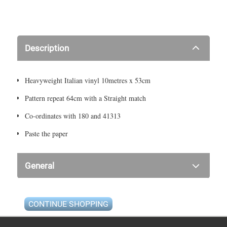
Description
Heavyweight Italian vinyl 10metres x 53cm
Pattern repeat 64cm with a Straight match
Co-ordinates with 180 and 41313
Paste the paper
General
CONTINUE SHOPPING