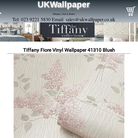
UKWallpaper
Wallpaper, Paint & Borders
Tel: 023 9221 5830 Email:
sales@ukwallpaper.co.uk
Tiffany Fiore Vinyl Wallpaper 41310 Blush