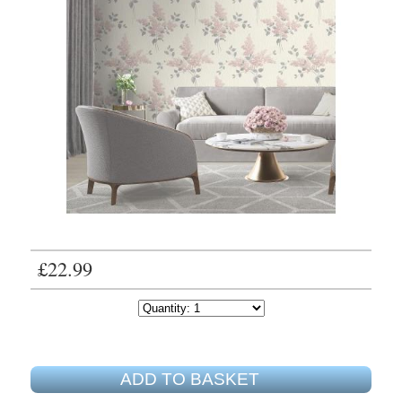
£22.99
ADD TO BASKET