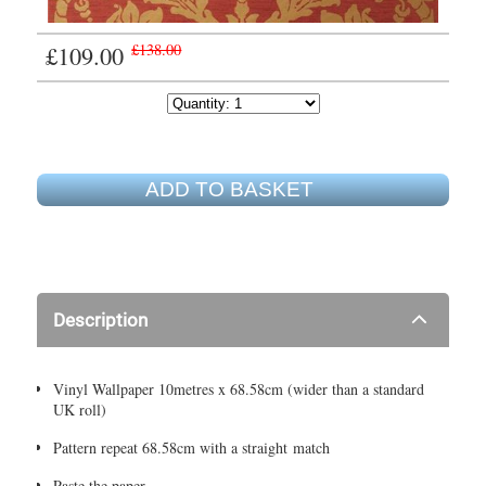
£109.00
£138.00
ADD TO BASKET
Description
Vinyl Wallpaper 10metres x 68.58cm (wider than a standard
UK roll)
Pattern repeat 68.58cm with a straight match
Paste the paper