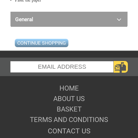
General
CONTINUE SHOPPING
HOME
ABOUT US
BASKET
TERMS AND CONDITIONS
CONTACT US