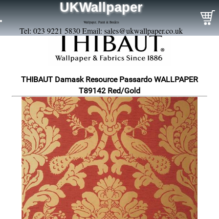
UKWallpaper
Wallpaper, Paint & Borders
Tel: 023 9221 5830 Email:
sales@ukwallpaper.co.uk
THIBAUT Damask Resource Passardo WALLPAPER
T89142 Red/Gold