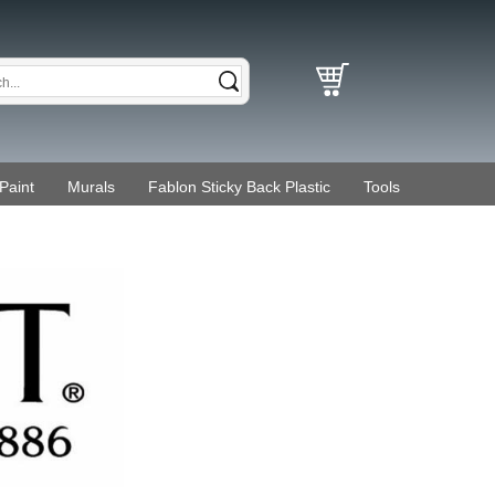
Paint
Murals
Fablon Sticky Back Plastic
Tools