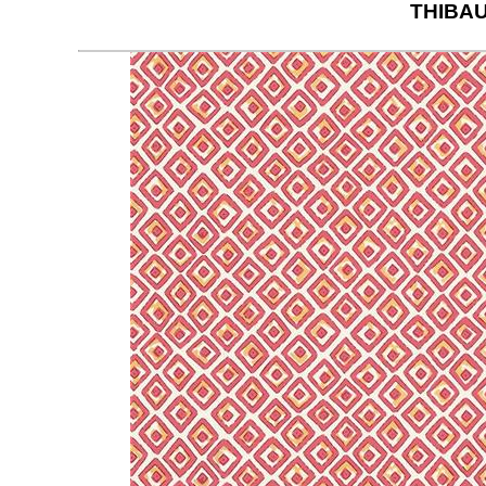
THIBAU