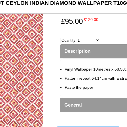
T CEYLON INDIAN DIAMOND WALLPAPER T106
£95.00
£120.00
Description
Vinyl Wallpaper 10metres x 68.58c
Pattern repeat 64.14cm with a str
Paste the paper
General