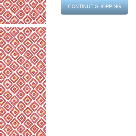
CONTINUE SHOPPING