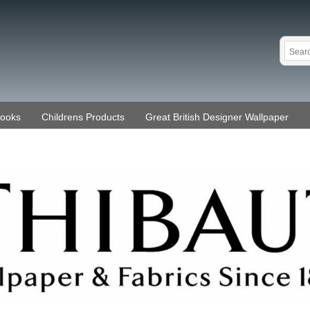
Books
Childrens Products
Great British Designer Wallpaper