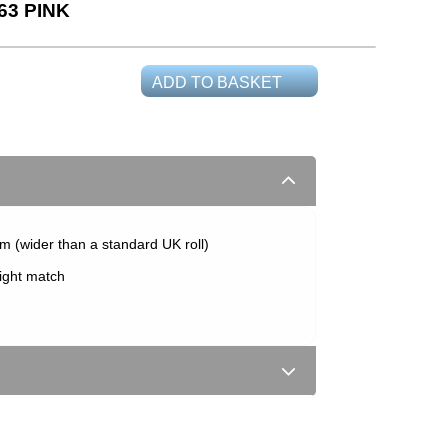
63 PINK
ADD TO BASKET
m (wider than a standard UK roll)
aight match