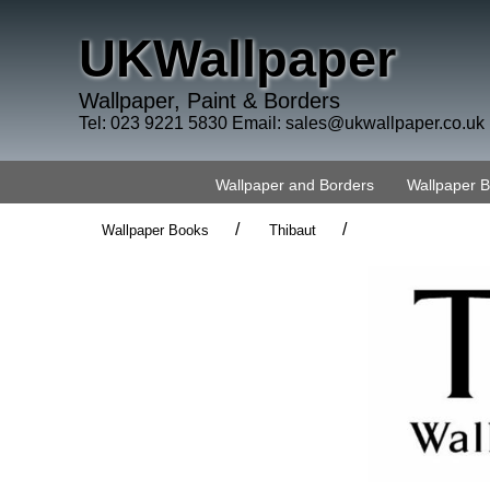
UKWallpaper
Wallpaper, Paint & Borders
Tel: 023 9221 5830 Email:
sales@ukwallpaper.co.uk
Wallpaper and Borders
Wallpaper 
/
/
Wallpaper Books
Thibaut