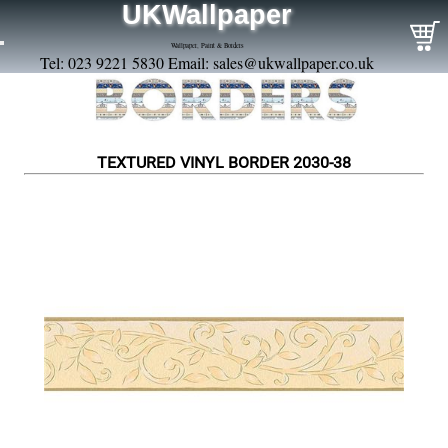
UKWallpaper
Wallpaper, Paint & Borders
Tel: 023 9221 5830 Email:
sales@ukwallpaper.co.uk
TEXTURED VINYL BORDER 2030-38