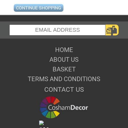
CONTINUE SHOPPING
HOME
ABOUT US
BASKET
TERMS AND CONDITIONS
CONTACT US