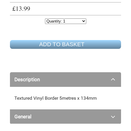
£13.99
ADD TO BASKET
Description
Textured Vinyl Border 5metres x 134mm
General