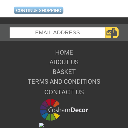
CONTINUE SHOPPING
HOME
ABOUT US
BASKET
TERMS AND CONDITIONS
CONTACT US