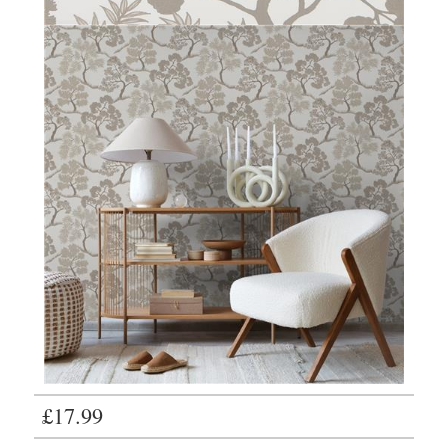
£17.99