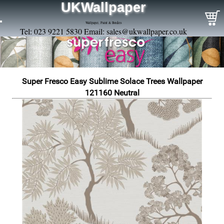
UKWallpaper
Wallpaper, Paint & Borders
Tel: 023 9221 5830 Email:
sales@ukwallpaper.co.uk
Super Fresco Easy Sublime Solace Trees Wallpaper
121160 Neutral