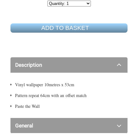
ADD TO BASKET
Description
Vinyl wallpaper 10metres x 53cm
Pattern repeat 64cm with an offset match
Paste the Wall
General