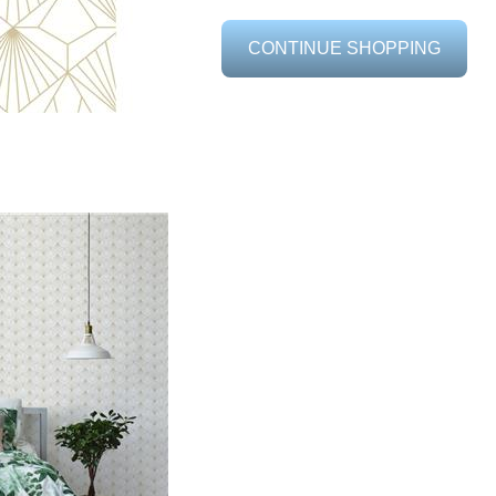
CONTINUE SHOPPING