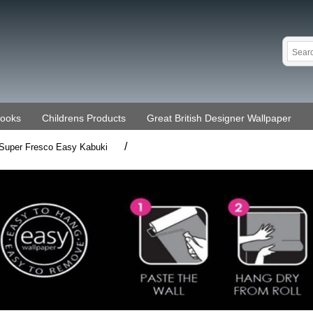
Books
Childrens Products
Great British Designer Wallpaper
/
Super Fresco Easy Kabuki