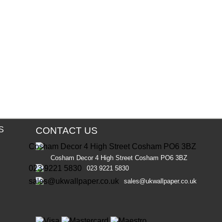
S
CONTACT US
Cosham Decor 4 High Street Cosham PO6 3BZ
023 9221 5830
sales@ukwallpaper.co.uk