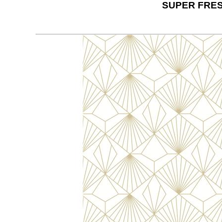
SUPER FRES