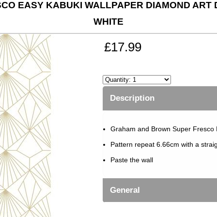
CO EASY KABUKI WALLPAPER DIAMOND ART 
WHITE
£17.99
Description
Graham and Brown Super Fresco 
Pattern repeat 6.66cm with a strai
Paste the wall
General