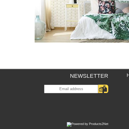
NEWSLETTER