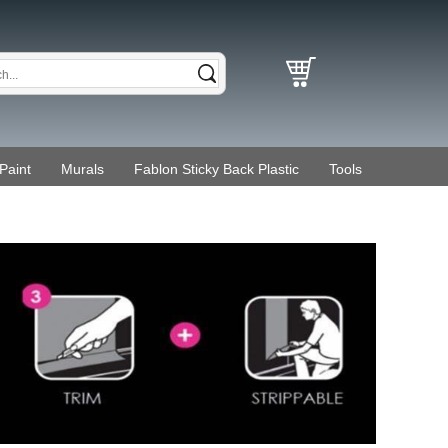
Paint
Murals
Fablon Sticky Back Plastic
Tools