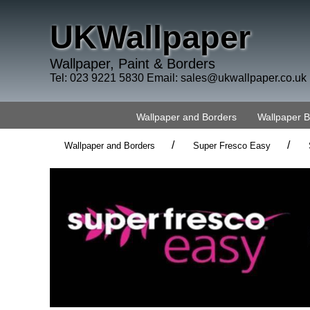
UKWallpaper
Wallpaper, Paint & Borders
Tel: 023 9221 5830 Email:
sales@ukwallpaper.co.uk
Wallpaper and Borders
Wallpaper 
/
/
Wallpaper and Borders
Super Fresco Easy