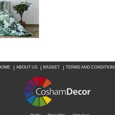
HOME
|
ABOUT US
|
BASKET
|
TERMS AND CONDITION
|
|
|
Site Map
Privacy Policy
Terms of use