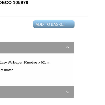
DECO 105979
ADD TO BASKET
Easy Wallpaper 10metres x 52cm
ght match