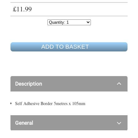
£11.99
ADD TO BASKET
Description
Self Adhesive Border 5metres x 105mm
General