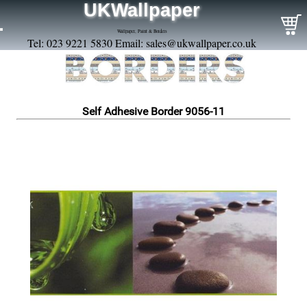
UKWallpaper
Wallpaper, Paint & Borders
Tel: 023 9221 5830 Email:
sales@ukwallpaper.co.uk
Self Adhesive Border 9056-11