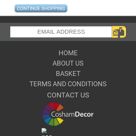
CONTINUE SHOPPING
HOME
ABOUT US
BASKET
TERMS AND CONDITIONS
CONTACT US