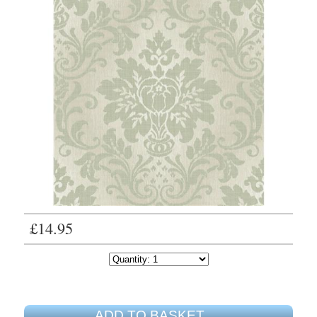
£14.95
ADD TO BASKET