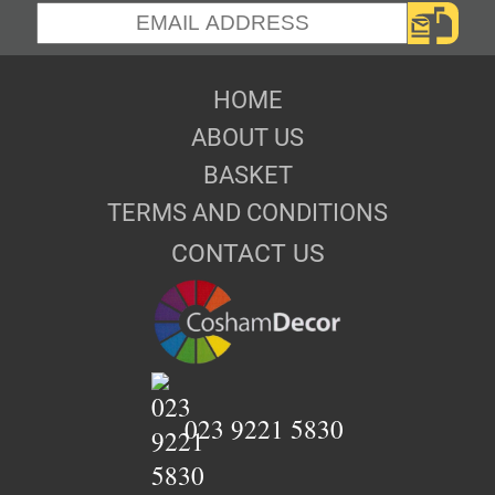
HOME
ABOUT US
BASKET
TERMS AND CONDITIONS
CONTACT US
023 9221 5830