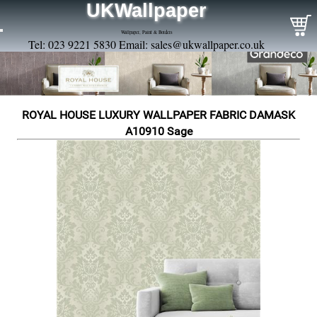
UKWallpaper
Wallpaper, Paint & Borders
Tel: 023 9221 5830 Email:
sales@ukwallpaper.co.uk
ROYAL HOUSE LUXURY WALLPAPER FABRIC DAMASK
A10910 Sage