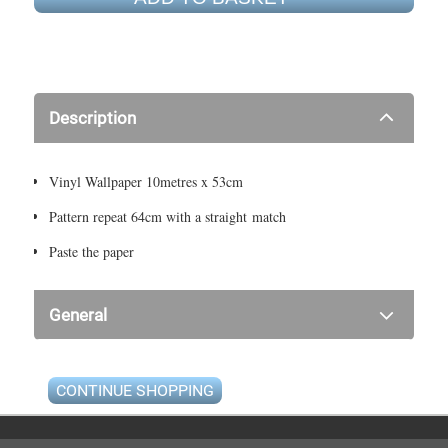
Description
Vinyl Wallpaper 10metres x 53cm
Pattern repeat 64cm with a straight match
Paste the paper
General
CONTINUE SHOPPING