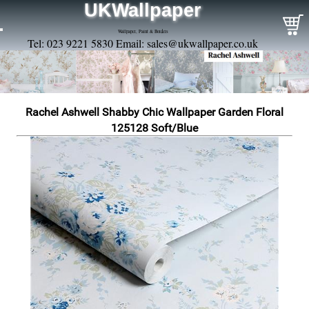
UKWallpaper
Wallpaper, Paint & Borders
Tel: 023 9221 5830 Email:
sales@ukwallpaper.co.uk
Rachel Ashwell Shabby Chic Wallpaper Garden Floral
125128 Soft/Blue