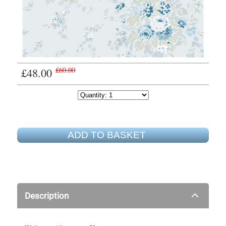
£48.00
£60.00
ADD TO BASKET
Description