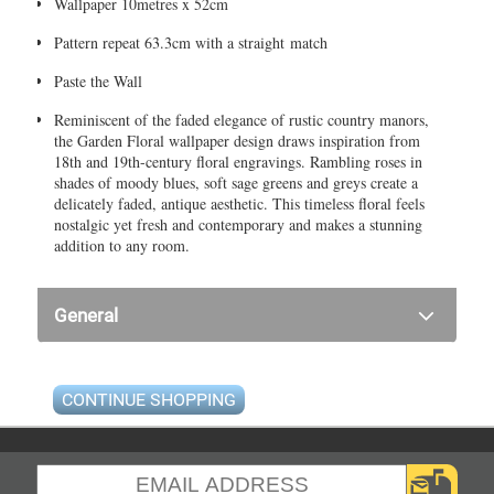
Wallpaper 10metres x 52cm
Pattern repeat 63.3cm with a straight match
Paste the Wall
Reminiscent of the faded elegance of rustic country manors,
the Garden Floral wallpaper design draws inspiration from
18th and 19th-century floral engravings. Rambling roses in
shades of moody blues, soft sage greens and greys create a
delicately faded, antique aesthetic. This timeless floral feels
nostalgic yet fresh and contemporary and makes a stunning
addition to any room.
General
CONTINUE SHOPPING