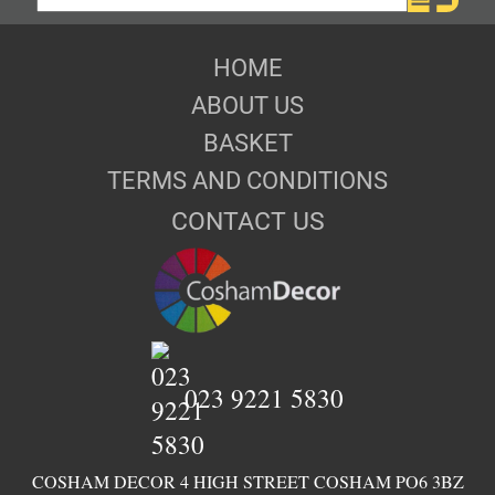
HOME
ABOUT US
BASKET
TERMS AND CONDITIONS
CONTACT US
023 9221 5830
COSHAM DECOR 4 HIGH STREET COSHAM PO6 3BZ