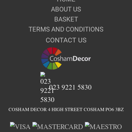
ABOUT US
BASKET
TERMS AND CONDITIONS
CONTACT US
023 9221 5830
COSHAM DECOR 4 HIGH STREET COSHAM PO6 3BZ