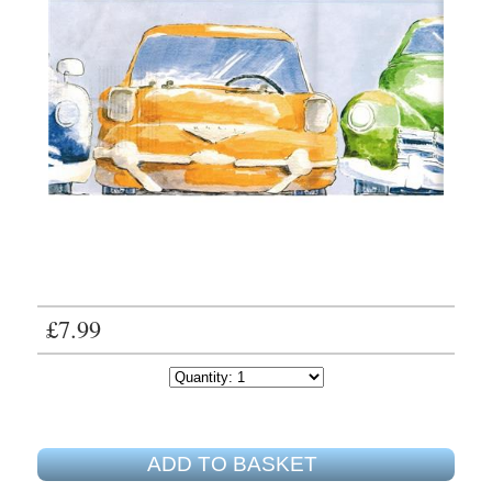
£7.99
ADD TO BASKET