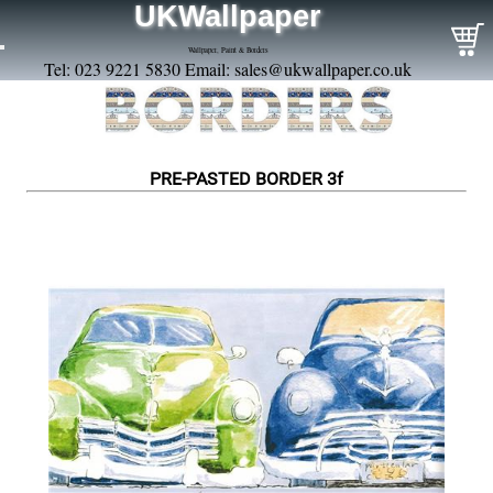
UKWallpaper
Wallpaper, Paint & Borders
Tel: 023 9221 5830 Email:
sales@ukwallpaper.co.uk
PRE-PASTED BORDER 3f