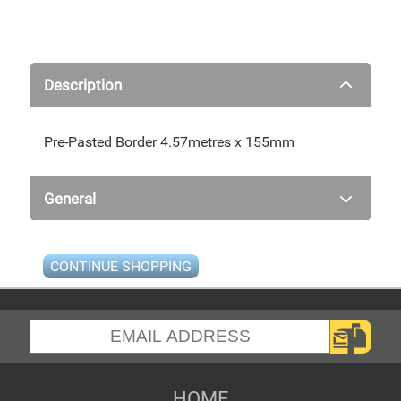
Description
Pre-Pasted Border 4.57metres x 155mm
General
CONTINUE SHOPPING
HOME