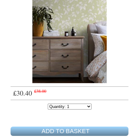
£30.40
£38.00
ADD TO BASKET