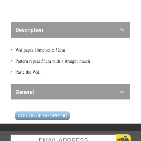
Description
Wallpaper 10metres x 52cm
Pattern repeat 53cm with a straight match
Paste the Wall
General
CONTINUE SHOPPING