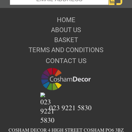
HOME
ABOUT US
BASKET
TERMS AND CONDITIONS
CONTACT US
023 9221 5830
COSHAM DECOR 4 HIGH STREET COSHAM PO6 3BZ