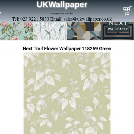
UKWallpaper
Wallpaper, Paint & Borders
Tel: 023 9221 5830 Email:
sales@ukwallpaper.co.uk
Next Trail Flower Wallpaper 118259 Green