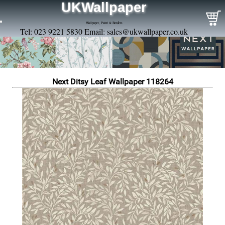
UKWallpaper
Wallpaper, Paint & Borders
Tel: 023 9221 5830 Email:
sales@ukwallpaper.co.uk
Next Ditsy Leaf Wallpaper 118264