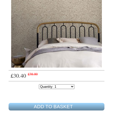
£30.40
£38.00
ADD TO BASKET