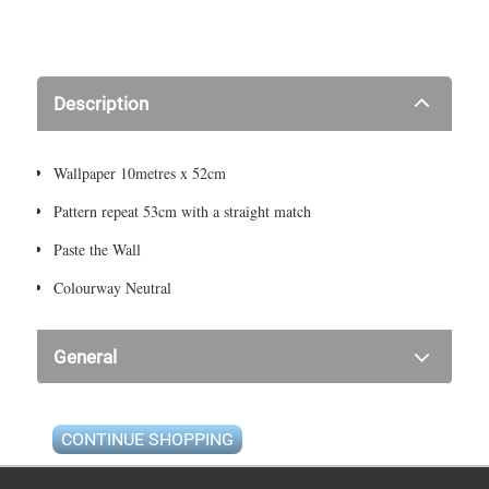
Description
Wallpaper 10metres x 52cm
Pattern repeat 53cm with a straight match
Paste the Wall
Colourway Neutral
General
CONTINUE SHOPPING