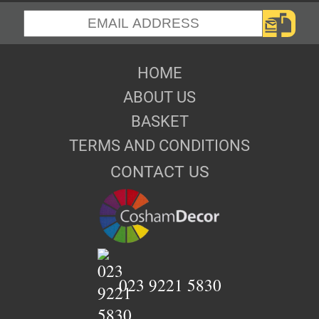
HOME
ABOUT US
BASKET
TERMS AND CONDITIONS
CONTACT US
023 9221 5830