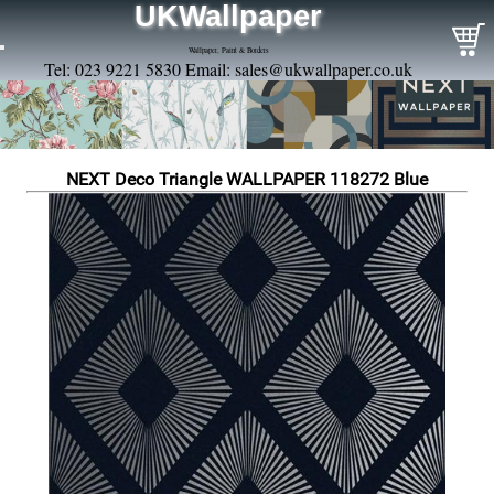
UKWallpaper
Wallpaper, Paint & Borders
Tel: 023 9221 5830 Email:
sales@ukwallpaper.co.uk
NEXT Deco Triangle WALLPAPER 118272 Blue