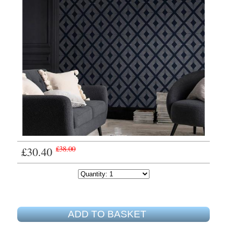
£30.40
£38.00
ADD TO BASKET