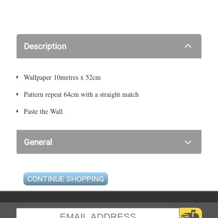
Description
Wallpaper 10metres x 52cm
Pattern repeat 64cm with a straight match
Paste the Wall
General
CONTINUE SHOPPING