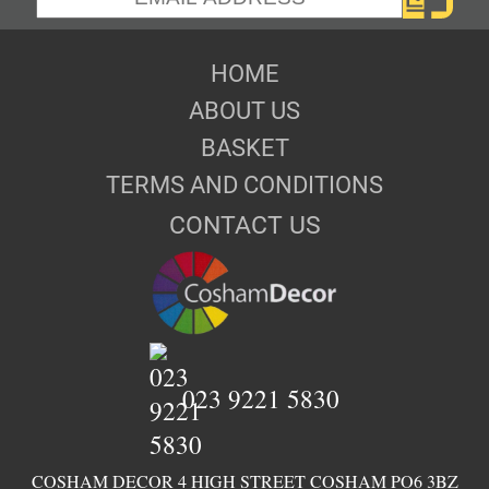
HOME
ABOUT US
BASKET
TERMS AND CONDITIONS
CONTACT US
023 9221 5830
COSHAM DECOR 4 HIGH STREET COSHAM PO6 3BZ