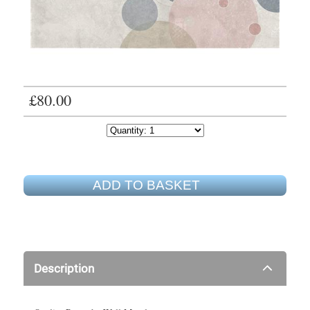
£80.00
ADD TO BASKET
Description