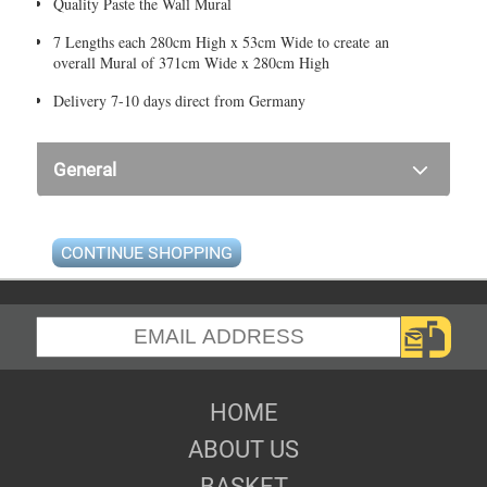
Quality Paste the Wall Mural
7 Lengths each 280cm High x 53cm Wide to create an
overall Mural of 371cm Wide x 280cm High
Delivery 7-10 days direct from Germany
General
CONTINUE SHOPPING
HOME
ABOUT US
BASKET