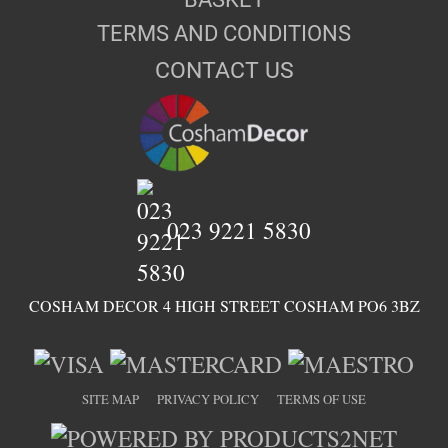
TERMS AND CONDITIONS
CONTACT US
023 9221 5830
COSHAM DECOR 4 HIGH STREET COSHAM PO6 3BZ
SITE MAP
PRIVACY POLICY
TERMS OF USE