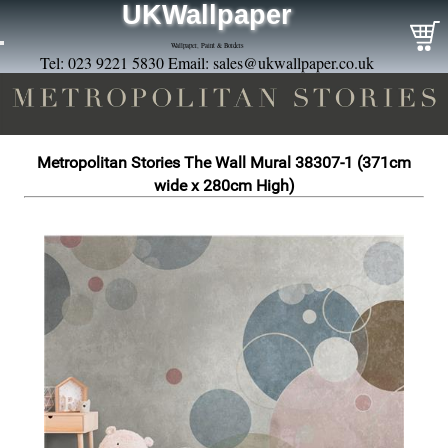
UKWallpaper
Wallpaper, Paint & Borders
Tel: 023 9221 5830 Email:
sales@ukwallpaper.co.uk
Metropolitan Stories The Wall Mural 38307-1 (371cm
wide x 280cm High)