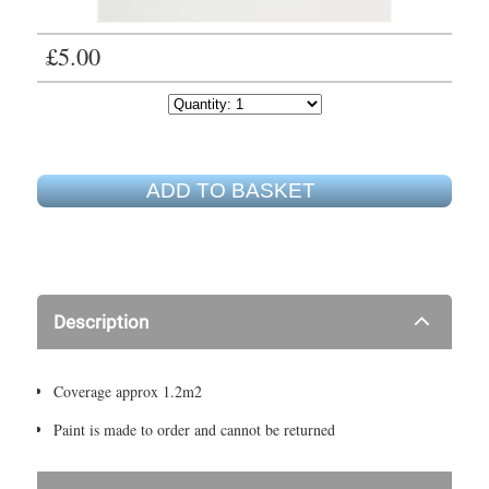
£5.00
ADD TO BASKET
Description
Coverage approx 1.2m2
Paint is made to order and cannot be returned