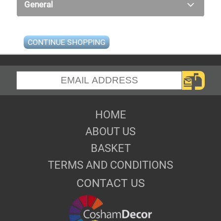
General
CONTINUE SHOPPING
HOME
ABOUT US
BASKET
TERMS AND CONDITIONS
CONTACT US