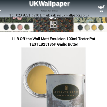
UKWallpaper
Wallpaper, Paint & Borders
Tel: 023 9221 5830 Email:
sales@ukwallpaper.co.uk
LLB Off the Wall Matt Emulsion 100ml Tester Pot
TESTLB25186P Garlic Butter