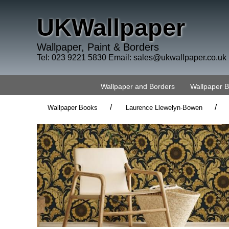
UKWallpaper
Wallpaper, Paint & Borders
Tel: 023 9221 5830 Email:
sales@ukwallpaper.co.uk
Wallpaper and Borders
Wallpaper 
/
/
Wallpaper Books
Laurence Llewelyn-Bowen