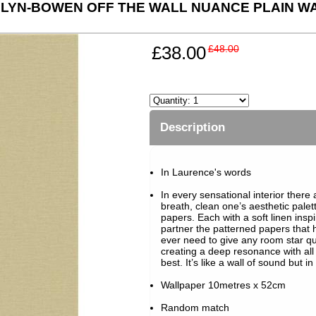
LYN-BOWEN OFF THE WALL NUANCE PLAIN WA
£38.00
£48.00
Description
In Laurence's words
In every sensational interior ther
breath, clean one’s aesthetic pale
papers. Each with a soft linen inspi
partner the patterned papers that 
ever need to give any room star qu
creating a deep resonance with al
best. It’s like a wall of sound but in
Wallpaper 10metres x 52cm
Random match