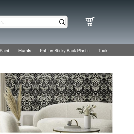
Paint
Murals
Fablon Sticky Back Plastic
Tools