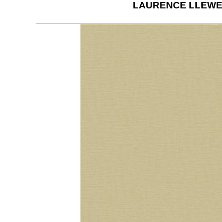
LAURENCE LLEWE