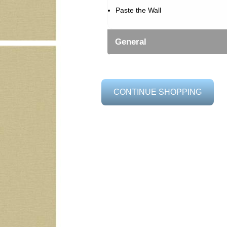
Paste the Wall
General
CONTINUE SHOPPING