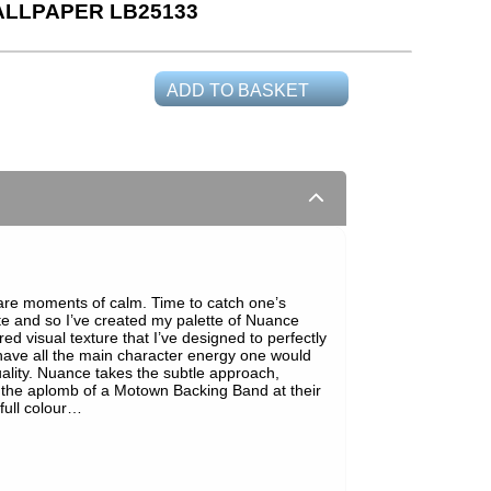
LLPAPER LB25133
ADD TO BASKET
e are moments of calm. Time to catch one’s
tte and so I’ve created my palette of Nuance
red visual texture that I’ve designed to perfectly
have all the main character energy one would
ality. Nuance takes the subtle approach,
l the aplomb of a Motown Backing Band at their
 full colour…