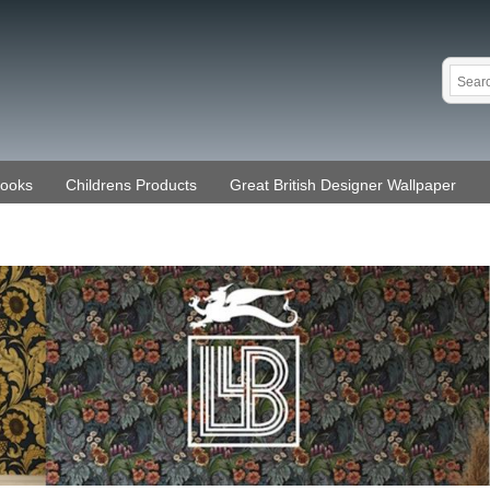
Books
Childrens Products
Great British Designer Wallpaper