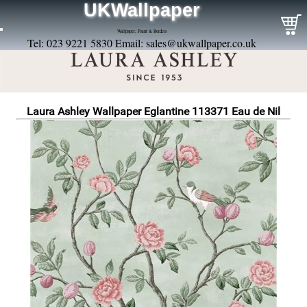
UKWallpaper
Wallpaper, Paint & Borders
Tel: 023 9221 5830 Email:
sales@ukwallpaper.co.uk
Laura Ashley Wallpaper Eglantine 113371 Eau de Nil