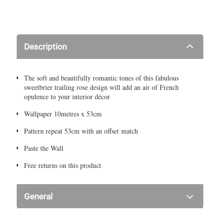
Description
The soft and beautifully romantic tones of this fabulous
sweetbrier trailing rose design will add an air of French
opulence to your interior décor
Wallpaper 10metres x 53cm
Pattern repeat 53cm with an offset match
Paste the Wall
Free returns on this product
General