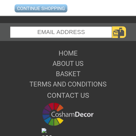
CONTINUE SHOPPING
HOME
ABOUT US
BASKET
TERMS AND CONDITIONS
CONTACT US