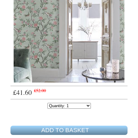
£41.60
£52.00
ADD TO BASKET