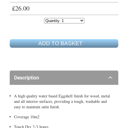
£26.00
ADD TO BASKET
Description
A high quality water based Eggshell finish for wood, metal
and all interior surfaces, providing a tough, washable and
easy to maintain satin finish.
Coverage 10m2
Touch Dry 2-3 hours