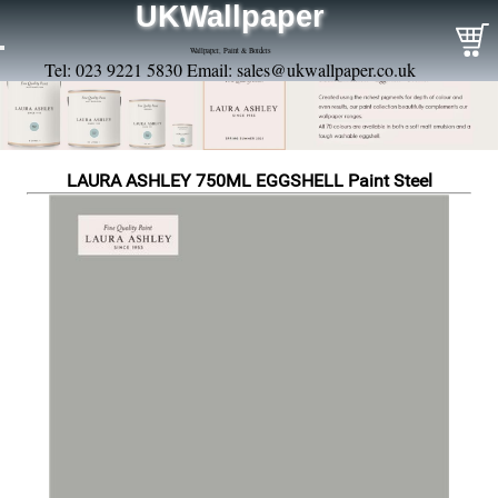
UKWallpaper
Wallpaper, Paint & Borders
Tel: 023 9221 5830 Email:
sales@ukwallpaper.co.uk
LAURA ASHLEY 750ML EGGSHELL Paint Steel