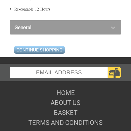
Re-coatable 12 Hours
General
CONTINUE SHOPPING
HOME
ABOUT US
BASKET
TERMS AND CONDITIONS