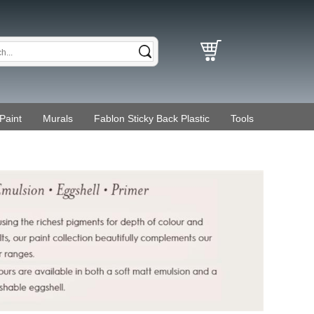
Paint
Murals
Fablon Sticky Back Plastic
Tools