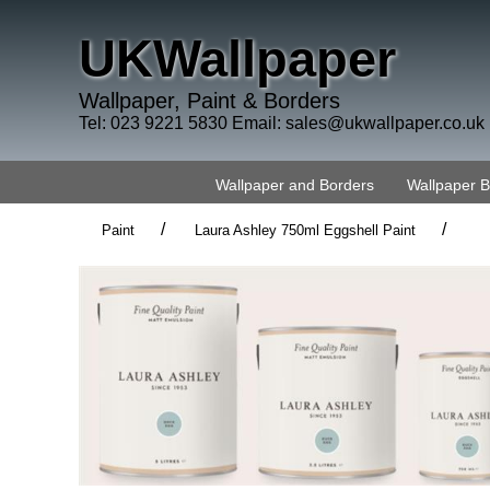
UKWallpaper
Wallpaper, Paint & Borders
Tel: 023 9221 5830 Email:
sales@ukwallpaper.co.uk
Wallpaper and Borders
Wallpaper 
/
/
Paint
Laura Ashley 750ml Eggshell Paint