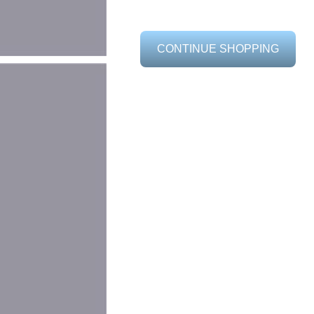
CONTINUE SHOPPING