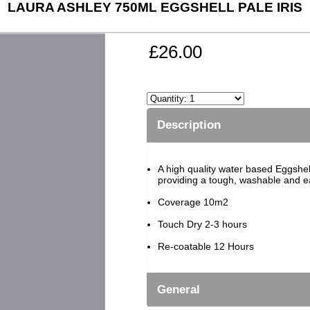
LAURA ASHLEY 750ML EGGSHELL PALE IRIS
£26.00
Description
A high quality water based Eggshell 
providing a tough, washable and eas
Coverage 10m2
Touch Dry 2-3 hours
Re-coatable 12 Hours
General