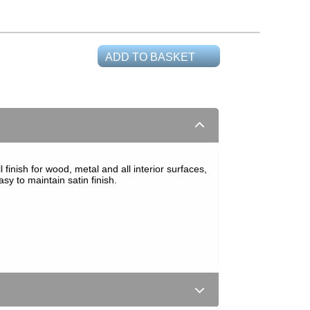
ADD TO BASKET
finish for wood, metal and all interior surfaces,
y to maintain satin finish.