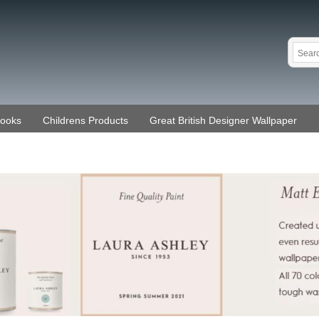
Books
Childrens Products
Great British Designer Wallpaper