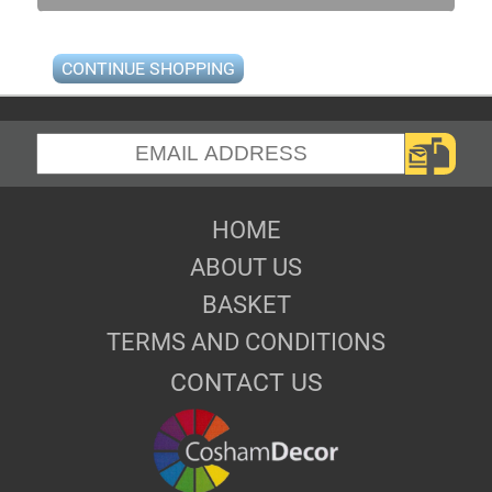
CONTINUE SHOPPING
HOME
ABOUT US
BASKET
TERMS AND CONDITIONS
CONTACT US