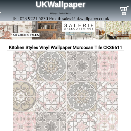
UKWallpaper
Wallpaper, Paint & Borders
Tel: 023 9221 5830 Email:
sales@ukwallpaper.co.uk
Kitchen Styles Vinyl Wallpaper Moroccan Tile CK36611