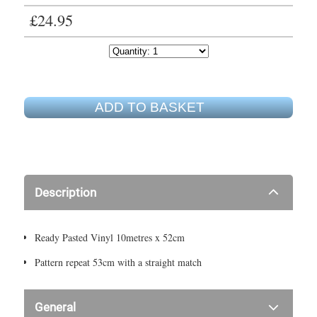
£24.95
ADD TO BASKET
Description
Ready Pasted Vinyl 10metres x 52cm
Pattern repeat 53cm with a straight match
General