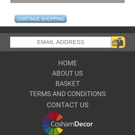
CONTINUE SHOPPING
HOME
ABOUT US
BASKET
TERMS AND CONDITIONS
CONTACT US