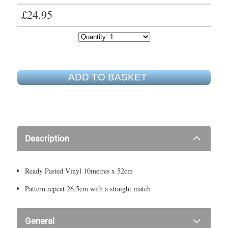
£24.95
ADD TO BASKET
Description
Ready Pasted Vinyl 10metres x 52cm
Pattern repeat 26.5cm with a straight match
General