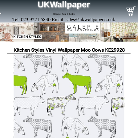
UKWallpaper
Wallpaper, Paint & Borders
Tel: 023 9221 5830 Email:
sales@ukwallpaper.co.uk
Kitchen Styles Vinyl Wallpaper Moo Cows KE29928