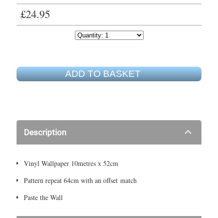
£24.95
ADD TO BASKET
Description
Vinyl Wallpaper 10metres x 52cm
Pattern repeat 64cm with an offset match
Paste the Wall