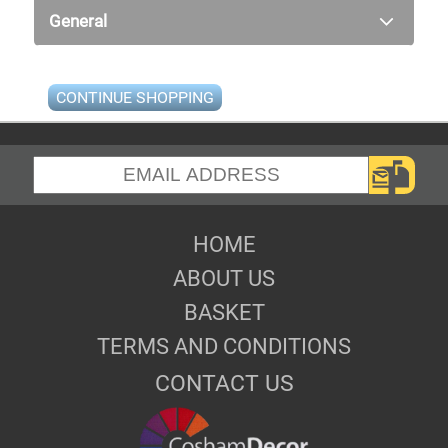
General
CONTINUE SHOPPING
HOME
ABOUT US
BASKET
TERMS AND CONDITIONS
CONTACT US