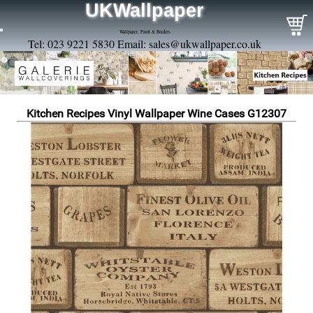
UKWallpaper
Wallpaper, Paint & Borders
Tel: 023 9221 5830 Email:
sales@ukwallpaper.co.uk
Kitchen Recipes Vinyl Wallpaper Wine Cases G12307