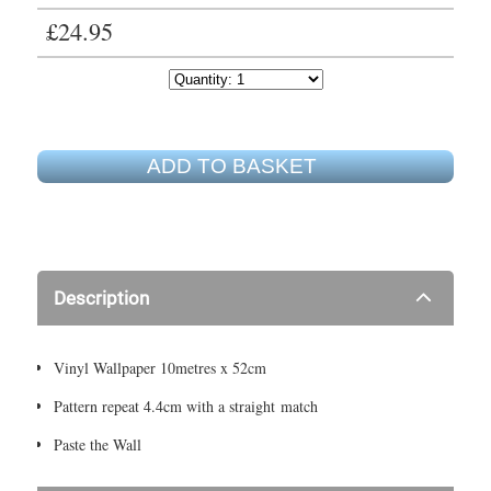
£24.95
ADD TO BASKET
Description
Vinyl Wallpaper 10metres x 52cm
Pattern repeat 4.4cm with a straight match
Paste the Wall