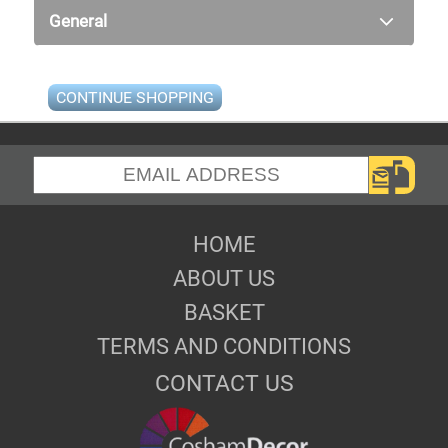
General
CONTINUE SHOPPING
HOME
ABOUT US
BASKET
TERMS AND CONDITIONS
CONTACT US