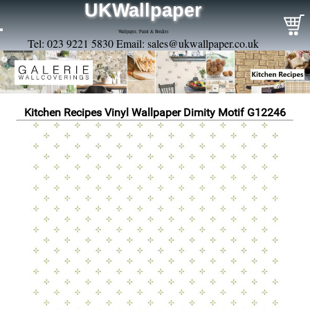
UKWallpaper
Wallpaper, Paint & Borders
Tel: 023 9221 5830 Email:
sales@ukwallpaper.co.uk
Kitchen Recipes Vinyl Wallpaper Dimity Motif G12246