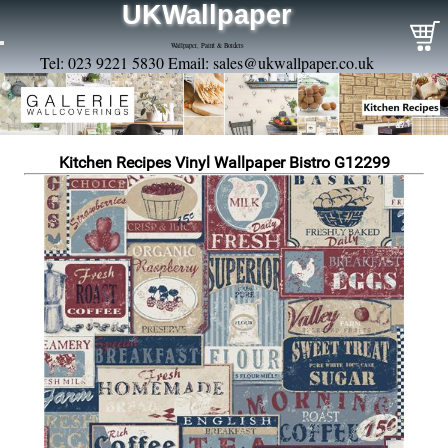
UKWallpaper
Wallpaper, Paint & Borders
Tel: 023 9221 5830 Email:
sales@ukwallpaper.co.uk
Kitchen Recipes Vinyl Wallpaper Bistro G12299