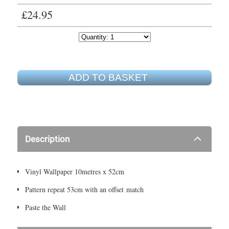
£24.95
ADD TO BASKET
Description
Vinyl Wallpaper 10metres x 52cm
Pattern repeat 53cm with an offset match
Paste the Wall