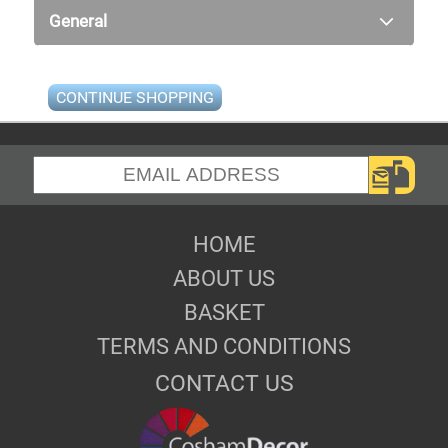
General
CONTINUE SHOPPING
HOME
ABOUT US
BASKET
TERMS AND CONDITIONS
CONTACT US