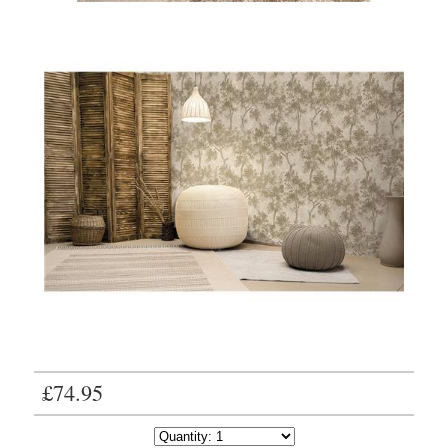
£74.95