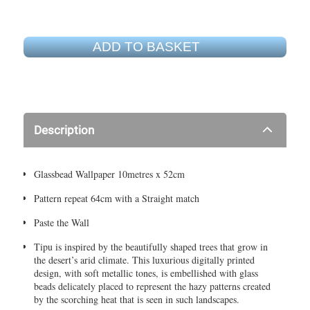
ADD TO BASKET
Description
Glassbead Wallpaper 10metres x 52cm
Pattern repeat 64cm with a Straight match
Paste the Wall
Tipu is inspired by the beautifully shaped trees that grow in
the desert’s arid climate. This luxurious digitally printed
design, with soft metallic tones, is embellished with glass
beads delicately placed to represent the hazy patterns created
by the scorching heat that is seen in such landscapes.