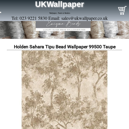
UKWallpaper
Wallpaper, Paint & Borders
Tel: 023 9221 5830 Email:
sales@ukwallpaper.co.uk
Holden Sahara Tipu Bead Wallpaper 99500 Taupe