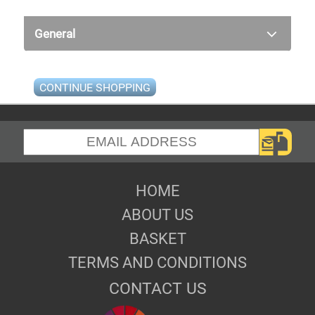
General
CONTINUE SHOPPING
HOME
ABOUT US
BASKET
TERMS AND CONDITIONS
CONTACT US