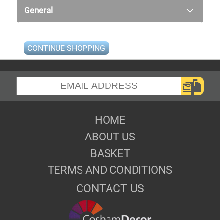
General
CONTINUE SHOPPING
HOME
ABOUT US
BASKET
TERMS AND CONDITIONS
CONTACT US