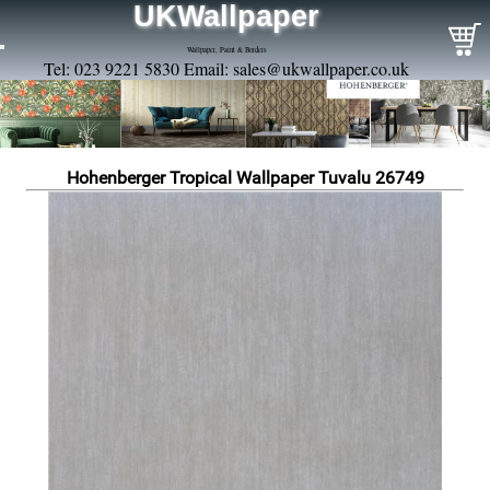
UKWallpaper
Wallpaper, Paint & Borders
Tel: 023 9221 5830 Email:
sales@ukwallpaper.co.uk
Hohenberger Tropical Wallpaper Tuvalu 26749