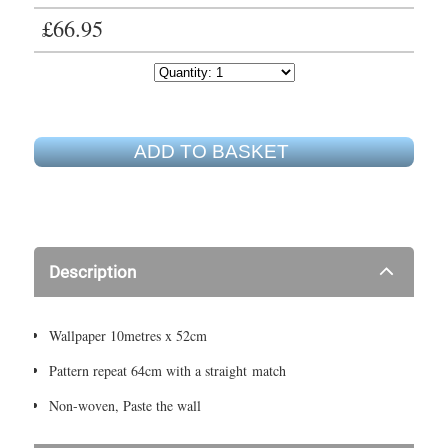
£66.95
ADD TO BASKET
Description
Wallpaper 10metres x 52cm
Pattern repeat 64cm with a straight match
Non-woven, Paste the wall