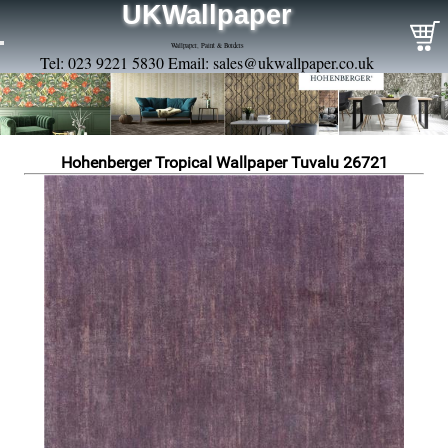
UKWallpaper
Wallpaper, Paint & Borders
Tel: 023 9221 5830 Email:
sales@ukwallpaper.co.uk
Hohenberger Tropical Wallpaper Tuvalu 26721