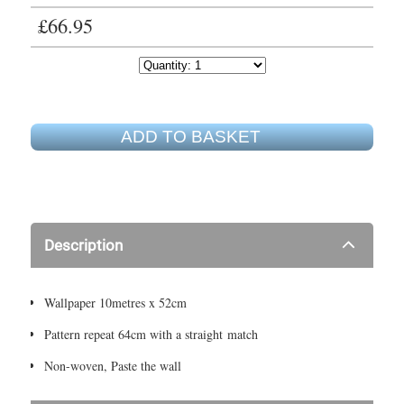
£66.95
ADD TO BASKET
Description
Wallpaper 10metres x 52cm
Pattern repeat 64cm with a straight match
Non-woven, Paste the wall