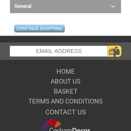
General
CONTINUE SHOPPING
HOME
ABOUT US
BASKET
TERMS AND CONDITIONS
CONTACT US