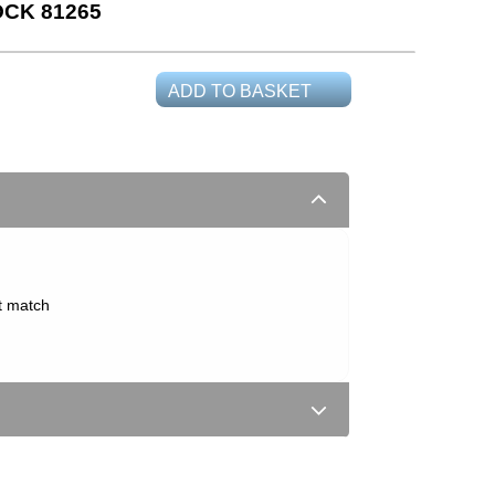
CK 81265
ADD TO BASKET
t match