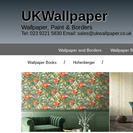
UKWallpaper
Wallpaper, Paint & Borders
Tel: 023 9221 5830 Email:
sales@ukwallpaper.co.uk
Wallpaper and Borders
Wallpaper 
/
/
Wallpaper Books
Hohenberger