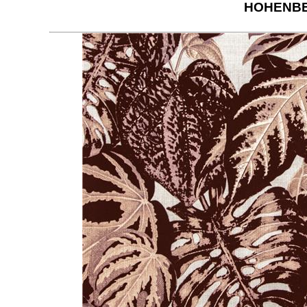
HOHENBE