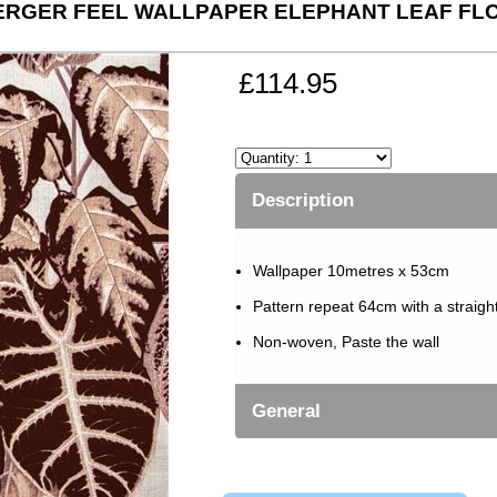
RGER FEEL WALLPAPER ELEPHANT LEAF FLO
£114.95
Description
Wallpaper 10metres x 53cm
Pattern repeat 64cm with a straigh
Non-woven, Paste the wall
General