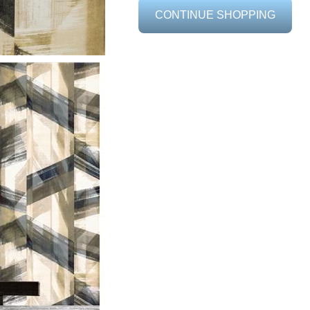
CONTINUE SHOPPING