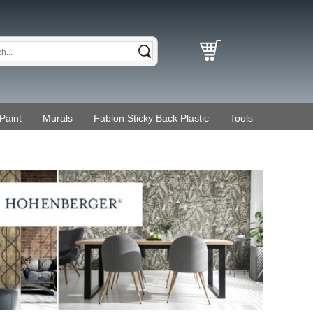
Paint
Murals
Fablon Sticky Back Plastic
Tools