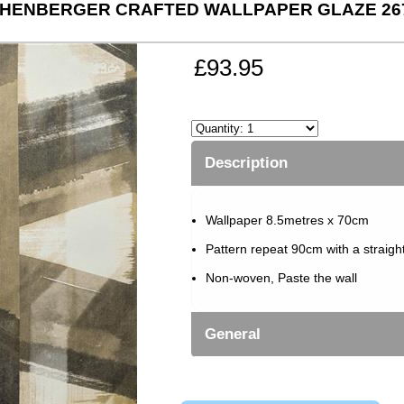
HENBERGER CRAFTED WALLPAPER GLAZE 26
£93.95
Description
Wallpaper 8.5metres x 70cm
Pattern repeat 90cm with a straigh
Non-woven, Paste the wall
General