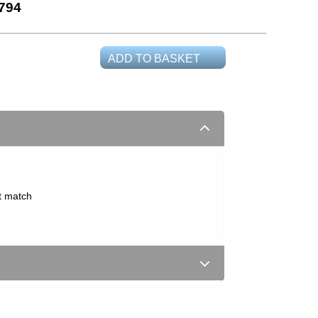
794
ADD TO BASKET
t match