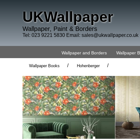
UKWallpaper
Wallpaper, Paint & Borders
Tel: 023 9221 5830 Email:
sales@ukwallpaper.co.uk
Wallpaper and Borders
Wallpaper 
/
/
Wallpaper Books
Hohenberger