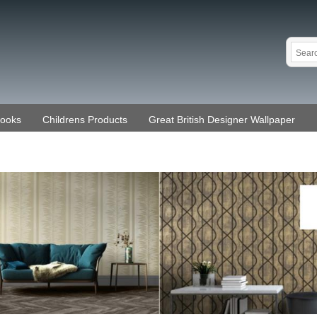
Books
Childrens Products
Great British Designer Wallpaper