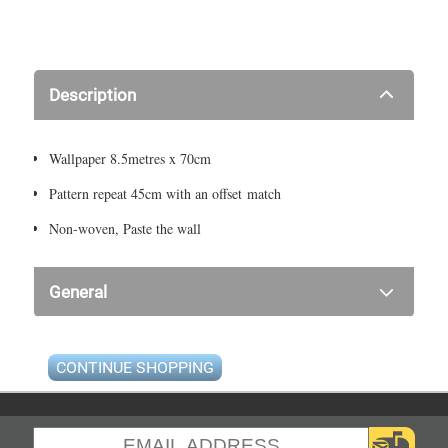
Description
Wallpaper 8.5metres x 70cm
Pattern repeat 45cm with an offset match
Non-woven, Paste the wall
General
CONTINUE SHOPPING