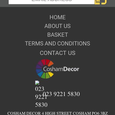
HOME
ABOUT US
BASKET
TERMS AND CONDITIONS
CONTACT US
023 9221 5830
COSHAM DECOR 4 HIGH STREET COSHAM PO6 3BZ