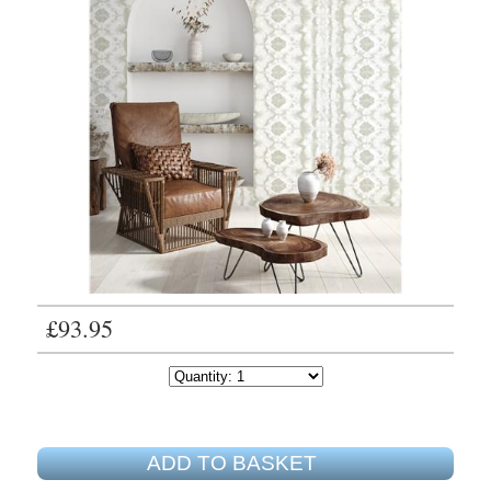
£93.95
ADD TO BASKET