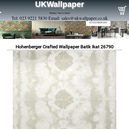
UKWallpaper
Wallpaper, Paint & Borders
Tel: 023 9221 5830 Email:
sales@ukwallpaper.co.uk
Hohenberger Crafted Wallpaper Batik Ikat 26790