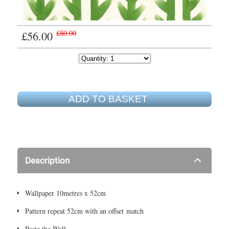
£56.00
£80.00
ADD TO BASKET
Description
Wallpaper 10metres x 52cm
Pattern repeat 52cm with an offset match
Paste the Wall