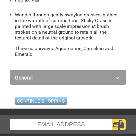
Wander through gently swaying grasses, bathed
in the warmth of summertime. Sticky Grass is
painted with large scale impressionist brush
strokes on a neutral ground to retain all the
textural detail of the original artwork.
Three colourways: Aquamarine, Carnelian and
Emerald
General
CONTINUE SHOPPING