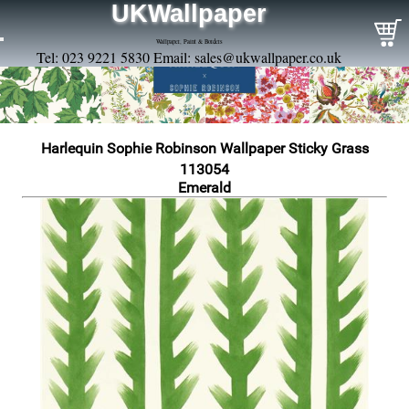
UKWallpaper
Wallpaper, Paint & Borders
Tel: 023 9221 5830 Email:
sales@ukwallpaper.co.uk
Harlequin Sophie Robinson Wallpaper Sticky Grass
113054
Emerald