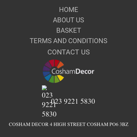
HOME
ABOUT US
BASKET
TERMS AND CONDITIONS
CONTACT US
023 9221 5830
COSHAM DECOR 4 HIGH STREET COSHAM PO6 3BZ