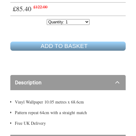
£85.40
£122.00
ADD TO BASKET
Description
Vinyl Wallpaper 10.05 metres x 68.6cm
Pattern repeat 64cm with a straight match
Free UK Delivery