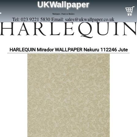
UKWallpaper
Wallpaper, Paint & Borders
Tel: 023 9221 5830 Email:
sales@ukwallpaper.co.uk
HARLEQUIN Mirador WALLPAPER Nakuru 112246 Jute