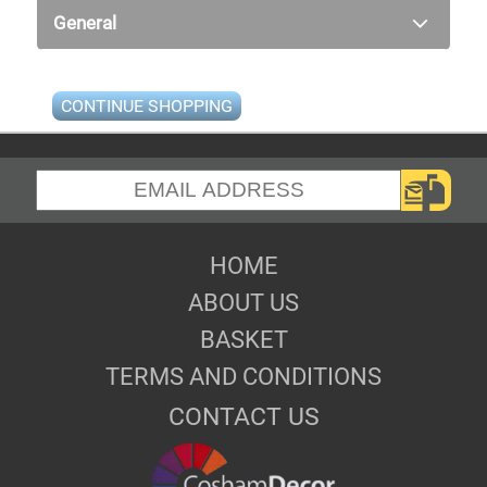
General
CONTINUE SHOPPING
HOME
ABOUT US
BASKET
TERMS AND CONDITIONS
CONTACT US