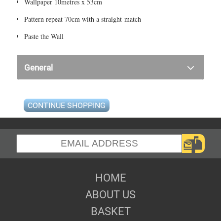
Wallpaper 10metres x 53cm
Pattern repeat 70cm with a straight match
Paste the Wall
General
CONTINUE SHOPPING
HOME
ABOUT US
BASKET