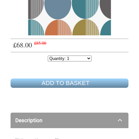
£68.00
£85.00
ADD TO BASKET
Description