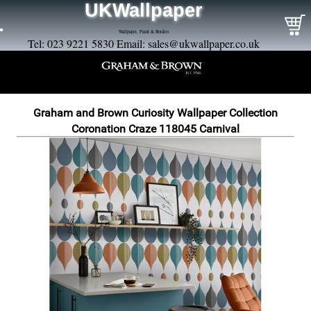
UKWallpaper
Wallpaper, Paint & Borders
Tel: 023 9221 5830 Email:
sales@ukwallpaper.co.uk
Graham and Brown Curiosity Wallpaper Collection
Coronation Craze 118045 Carnival