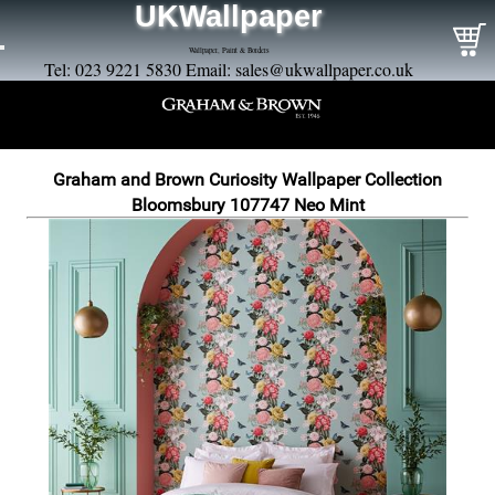
UKWallpaper
Wallpaper, Paint & Borders
Tel: 023 9221 5830 Email:
sales@ukwallpaper.co.uk
Graham and Brown Curiosity Wallpaper Collection
Bloomsbury 107747 Neo Mint