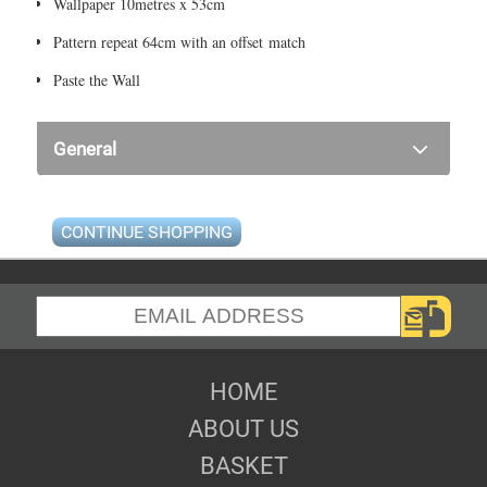
Wallpaper 10metres x 53cm
Pattern repeat 64cm with an offset match
Paste the Wall
General
CONTINUE SHOPPING
HOME
ABOUT US
BASKET