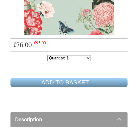
£76.00
£95.00
ADD TO BASKET
Description