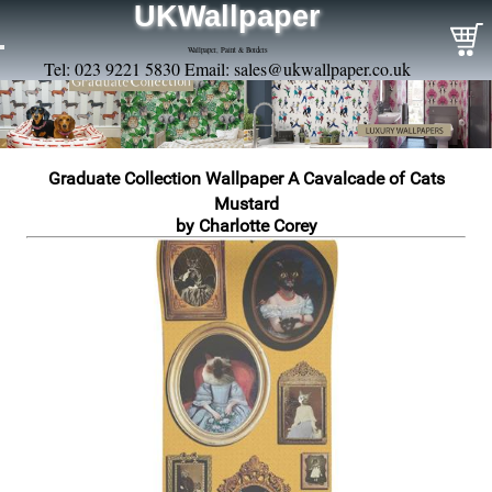
UKWallpaper
Wallpaper, Paint & Borders
Tel: 023 9221 5830 Email:
sales@ukwallpaper.co.uk
Graduate Collection Wallpaper A Cavalcade of Cats
Mustard
by Charlotte Corey