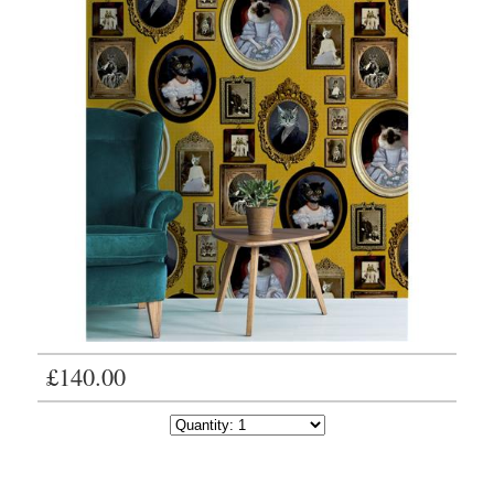
£140.00