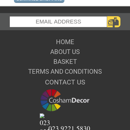
HOME
ABOUT US
BASKET
TERMS AND CONDITIONS
CONTACT US
023 9221 5830