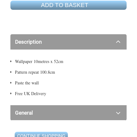
ADD TO BASKET
Description
Wallpaper 10metres x 52cm
Pattern repeat 100.8cm
Paste the wall
Free UK Delivery
General
CONTINUE SHOPPING