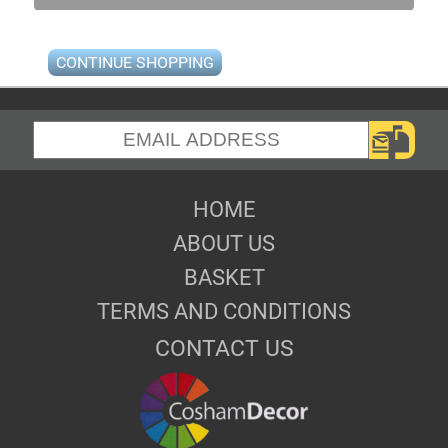
CONTINUE SHOPPING
HOME
ABOUT US
BASKET
TERMS AND CONDITIONS
CONTACT US