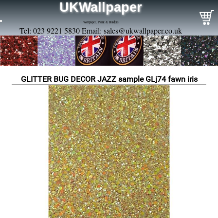
UKWallpaper
Wallpaper, Paint & Borders
Tel: 023 9221 5830 Email:
sales@ukwallpaper.co.uk
GLITTER BUG DECOR JAZZ sample GLj74 fawn iris