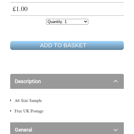
£1.00
ADD TO BASKET
Description
A6 Size Sample
Free UK Postage
General