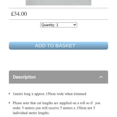
£34.00
ADD TO BASKET
Description
1metre long x approx 150cm wide when trimmed
Please note that cut lengths are supplied on a roll so if you
order 5 metres you will receive 5 metres x 150cm not 5
individual metre lengths.