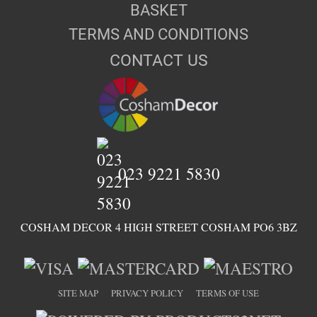
BASKET
TERMS AND CONDITIONS
CONTACT US
023 9221 5830
COSHAM DECOR 4 HIGH STREET COSHAM PO6 3BZ
SITE MAP
PRIVACY POLICY
TERMS OF USE