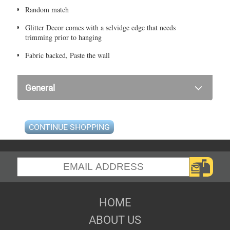
Random match
Glitter Decor comes with a selvidge edge that needs
trimming prior to hanging
Fabric backed, Paste the wall
General
CONTINUE SHOPPING
HOME
ABOUT US