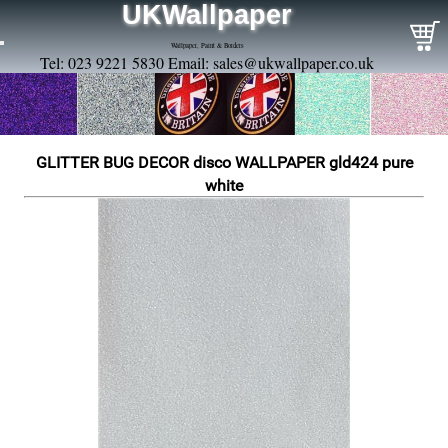
UKWallpaper
Wallpaper, Paint & Borders
Tel: 023 9221 5830 Email:
sales@ukwallpaper.co.uk
GLITTER BUG DECOR disco WALLPAPER gld424 pure
white