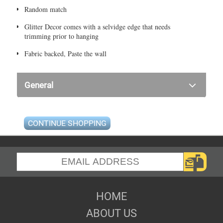
Random match
Glitter Decor comes with a selvidge edge that needs
trimming prior to hanging
Fabric backed, Paste the wall
General
CONTINUE SHOPPING
HOME
ABOUT US