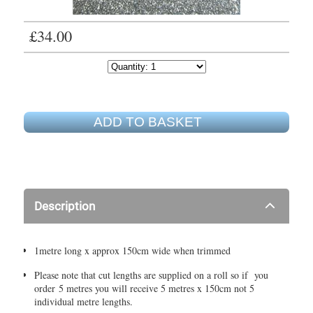
£34.00
ADD TO BASKET
Description
1metre long x approx 150cm wide when trimmed
Please note that cut lengths are supplied on a roll so if you
order 5 metres you will receive 5 metres x 150cm not 5
individual metre lengths.