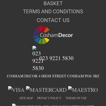
BASKET
TERMS AND CONDITIONS
CONTACT US
023 9221 5830
COSHAM DECOR 4 HIGH STREET COSHAM PO6 3BZ
SITE MAP
PRIVACY POLICY
TERMS OF USE