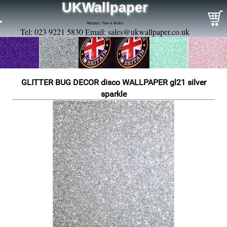
UKWallpaper
Wallpaper, Paint & Borders
Tel: 023 9221 5830 Email:
sales@ukwallpaper.co.uk
GLITTER BUG DECOR disco WALLPAPER gl21 silver
sparkle