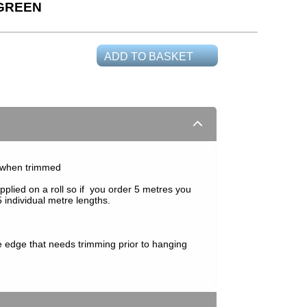
 GREEN
ADD TO BASKET
 when trimmed
pplied on a roll so if you order 5 metres you
 individual metre lengths.
e edge that needs trimming prior to hanging