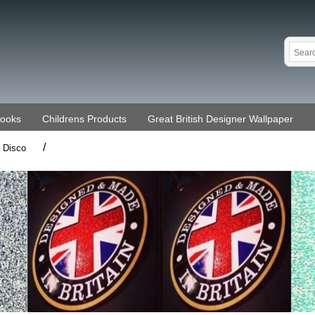
Books
Childrens Products
Great British Designer Wallpaper
/
Disco