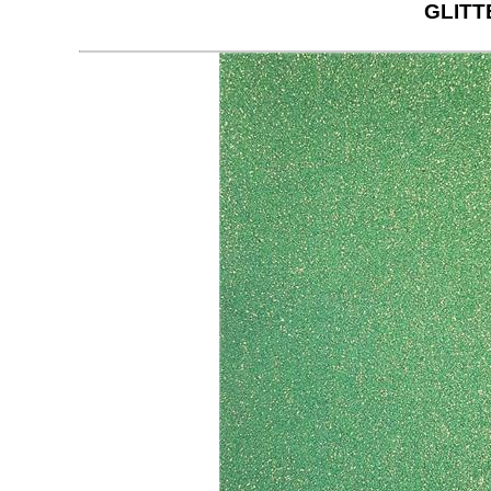
GLITT