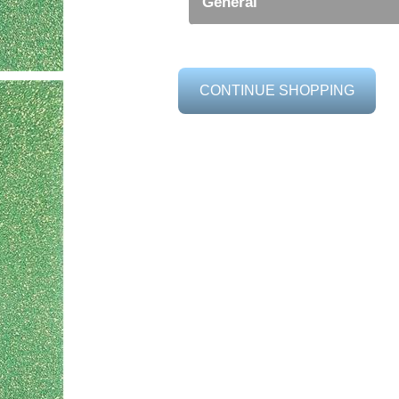
General
CONTINUE SHOPPING