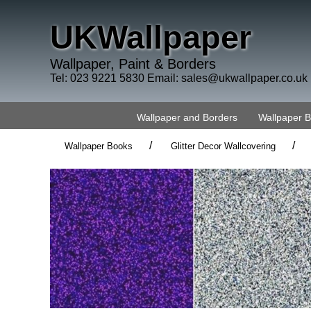
UKWallpaper
Wallpaper, Paint & Borders
Tel: 023 9221 5830 Email:
sales@ukwallpaper.co.uk
Wallpaper and Borders
Wallpaper 
/
/
Wallpaper Books
Glitter Decor Wallcovering