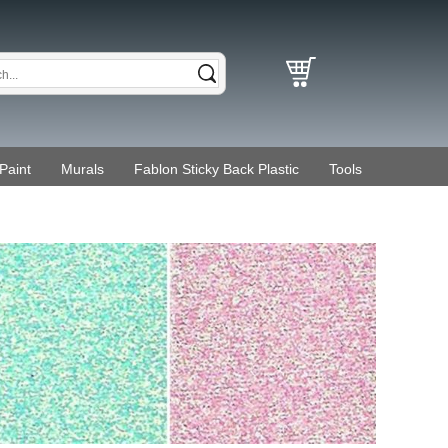
Paint
Murals
Fablon Sticky Back Plastic
Tools