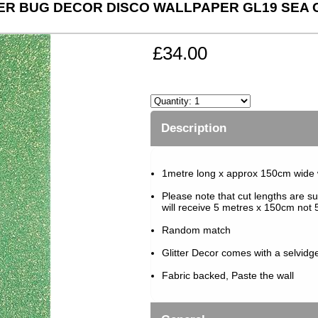
ER BUG DECOR DISCO WALLPAPER GL19 SEA
£34.00
Description
1metre long x approx 150cm wide
Please note that cut lengths are su
will receive 5 metres x 150cm not 5
Random match
Glitter Decor comes with a selvidg
Fabric backed, Paste the wall